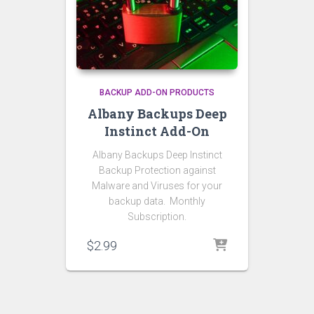
BACKUP ADD-ON PRODUCTS
Albany Backups Deep
Instinct Add-On
Albany Backups Deep Instinct
Backup Protection against
Malware and Viruses for your
backup data. Monthly
Subscription.
$
2.99