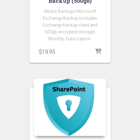
Backup (500gb)
Albany Backups Microsoft
Exchange Backup (includes
Exchange backup client and
500gb encrypted storage)
Monthly Subscription.
$
19.95