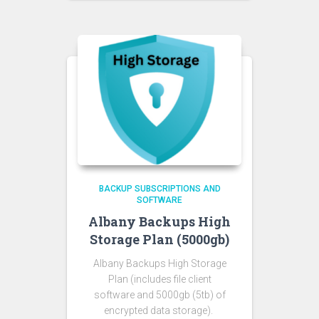
BACKUP SUBSCRIPTIONS AND
SOFTWARE
Albany Backups High
Storage Plan (5000gb)
Albany Backups High Storage
Plan
(includes file client
software and 5000gb (5tb) of
encrypted data storage).