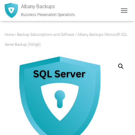
Albany Backups
Business Preservation Specialists
TOGGL
Home
/
Backup Subscriptions and Software
/ Albany Backups Microsoft SQL
Server Backup (500gb)