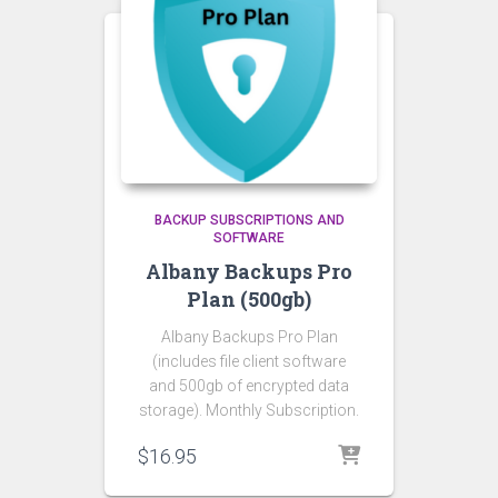
BACKUP SUBSCRIPTIONS AND
SOFTWARE
Albany Backups Pro
Plan (500gb)
Albany Backups Pro Plan
(includes file client software
and 500gb of encrypted data
storage). Monthly Subscription.
$
16.95