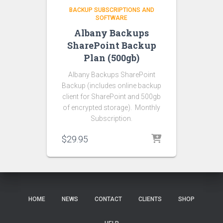
BACKUP SUBSCRIPTIONS AND
SOFTWARE
Albany Backups
SharePoint Backup
Plan (500gb)
Albany Backups SharePoint
Backup (includes online backup
client for SharePoint and 500gb
of encrypted storage). Monthly
Subscription.
$
29.95
HOME
NEWS
CONTACT
CLIENTS
SHOP