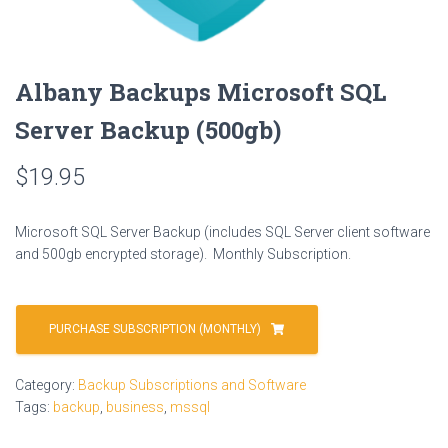
Albany Backups Microsoft SQL
Server Backup (500gb)
$
19.95
Microsoft SQL Server Backup (includes SQL Server client software
and 500gb encrypted storage). Monthly Subscription.
PURCHASE SUBSCRIPTION (MONTHLY)
Category:
Backup Subscriptions and Software
Tags:
backup
,
business
,
mssql