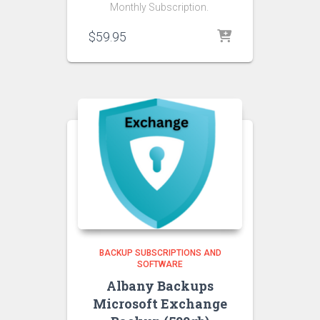
Monthly Subscription.
$
59.95
BACKUP SUBSCRIPTIONS AND
SOFTWARE
Albany Backups
Microsoft Exchange