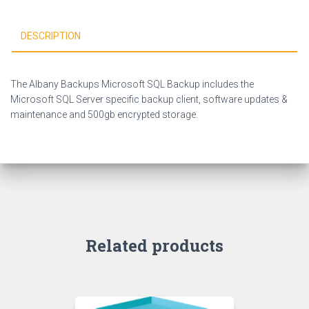
DESCRIPTION
The Albany Backups Microsoft SQL Backup includes the
Microsoft SQL Server specific backup client, software updates &
maintenance and 500gb encrypted storage.
Related products