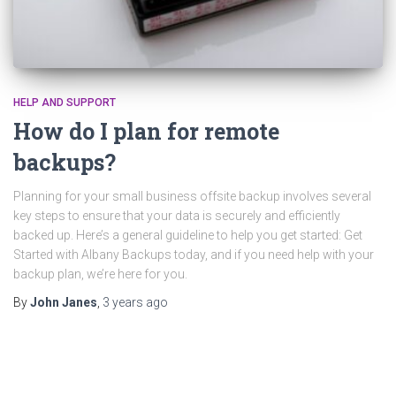
HELP AND SUPPORT
How do I plan for remote
backups?
Planning for your small business offsite backup involves several
key steps to ensure that your data is securely and efficiently
backed up. Here’s a general guideline to help you get started: Get
Started with Albany Backups today, and if you need help with your
backup plan, we’re here for you.
By
John Janes
,
3 years
ago