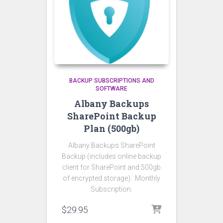
BACKUP SUBSCRIPTIONS AND
SOFTWARE
Albany Backups
SharePoint Backup
Plan (500gb)
Albany Backups SharePoint
Backup (includes online backup
client for SharePoint and 500gb
of encrypted storage). Monthly
Subscription.
$
29.95