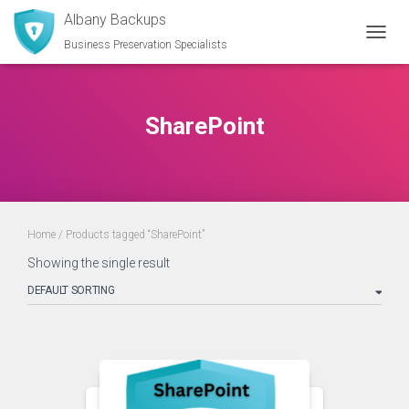
Albany Backups
Business Preservation Specialists
TOGGL
SharePoint
Home
/ Products tagged “SharePoint”
Showing the single result