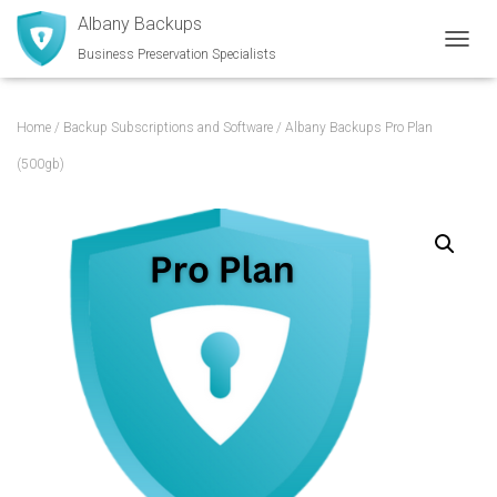
Albany Backups
Business Preservation Specialists
TOGGL
Home
/
Backup Subscriptions and Software
/ Albany Backups Pro Plan
(500gb)