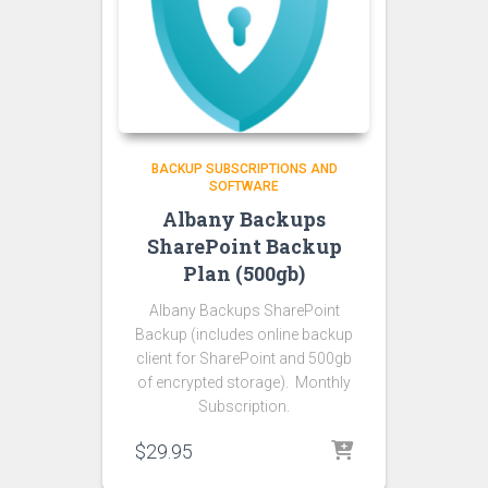
BACKUP SUBSCRIPTIONS AND
SOFTWARE
Albany Backups
SharePoint Backup
Plan (500gb)
Albany Backups SharePoint
Backup (includes online backup
client for SharePoint and 500gb
of encrypted storage). Monthly
Subscription.
$
29.95