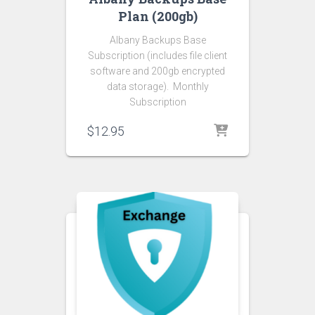
Plan (200gb)
Albany Backups Base
Subscription (includes file client
software and 200gb encrypted
data storage). Monthly
Subscription
$
12.95