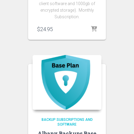
client software and 1000gb of
encrypted storage). Monthly
Subscription.
$
24.95
BACKUP SUBSCRIPTIONS AND
SOFTWARE
Albany Backups Base