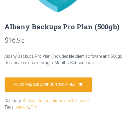
Albany Backups Pro Plan (500gb)
$
16.95
Albany Backups Pro Plan (includes file client software and 500gb
of encrypted data storage). Monthly Subscription.
PURCHASE SUBSCRIPTION (MONTHLY)
Category:
Backup Subscriptions and Software
Tags:
backup
,
Pro