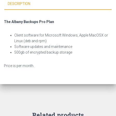
DESCRIPTION
The Albany Backups Pro Plan
Client software for Microsoft Windows, Apple MacOSX or
Linux (deb and rpm)
Software updates and maintenance
500gb of encrypted backup storage
Price is per month.
Related products