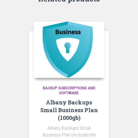
BACKUP SUBSCRIPTIONS AND
SOFTWARE
Albany Backups
Small Business Plan
(1000gb)
Albany Backups Small
Business Plan (includes file