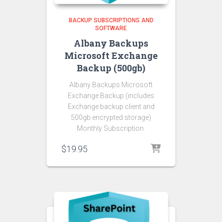
BACKUP SUBSCRIPTIONS AND
SOFTWARE
Albany Backups
Microsoft Exchange
Backup (500gb)
Albany Backups Microsoft
Exchange Backup (includes
Exchange backup client and
500gb encrypted storage)
Monthly Subscription.
$
19.95